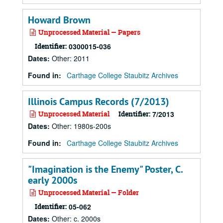
Howard Brown
Unprocessed Material — Papers
Identifier:
0300015-036
Dates
:
Other: 2011
Found in:
Carthage College Staubitz Archives
Illinois Campus Records (7/2013)
Unprocessed Material
Identifier:
7/2013
Dates
:
Other: 1980s-200s
Found in:
Carthage College Staubitz Archives
"Imagination is the Enemy" Poster, C.
early 2000s
Unprocessed Material — Folder
Identifier:
05-062
Dates
:
Other: c. 2000s