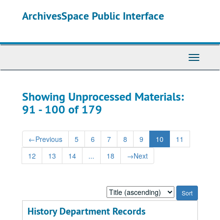
Skip
Skip
ArchivesSpace Public Interface
to
to
main
search
content
results
Toggle
Navigati
Showing Unprocessed Materials:
91 - 100 of 179
←
Previous
5
6
7
8
9
10
11
12
13
14
...
18
→
Next
Sort
by:
History Department Records