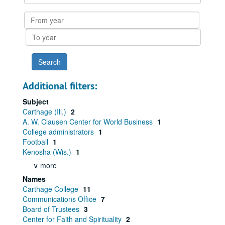
within
results
From
year
To
year
Additional filters:
Subject
Carthage (Ill.)
2
A. W. Clausen Center for World Business
1
College administrators
1
Football
1
Kenosha (Wis.)
1
∨ more
Names
Carthage College
11
Communications Office
7
Board of Trustees
3
Center for Faith and Spirituality
2