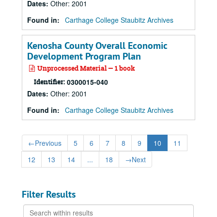
Dates
:
Other: 2001
Found in:
Carthage College Staubitz Archives
Kenosha County Overall Economic
Development Program Plan
Unprocessed Material — 1 book
Identifier:
0300015-040
Dates
:
Other: 2001
Found in:
Carthage College Staubitz Archives
←
Previous
5
6
7
8
9
10
11
12
13
14
...
18
→
Next
Filter Results
Search