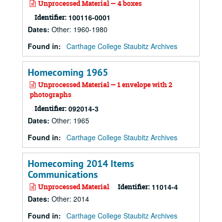
Unprocessed Material — 4 boxes
Identifier:
100116-0001
Dates
:
Other: 1960-1980
Found in:
Carthage College Staubitz Archives
Homecoming 1965
Unprocessed Material — 1 envelope with 2
photographs
Identifier:
092014-3
Dates
:
Other: 1965
Found in:
Carthage College Staubitz Archives
Homecoming 2014 Items
Communications
Unprocessed Material
Identifier:
11014-4
Dates
:
Other: 2014
Found in:
Carthage College Staubitz Archives