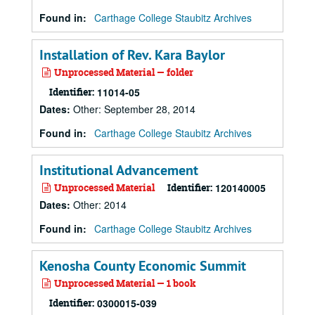
Found in:
Carthage College Staubitz Archives
Installation of Rev. Kara Baylor
Unprocessed Material — folder
Identifier:
11014-05
Dates
:
Other: September 28, 2014
Found in:
Carthage College Staubitz Archives
Institutional Advancement
Unprocessed Material
Identifier:
120140005
Dates
:
Other: 2014
Found in:
Carthage College Staubitz Archives
Kenosha County Economic Summit
Unprocessed Material — 1 book
Identifier:
0300015-039