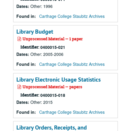
Dates
:
Other: 1996
Found in:
Carthage College Staubitz Archives
Library Budget
Unprocessed Material — 1 paper
Identifier:
0400015-021
Dates
:
Other: 2005-2006
Found in:
Carthage College Staubitz Archives
Library Electronic Usage Statistics
Unprocessed Material — papers
Identifier:
0400015-018
Dates
:
Other: 2015
Found in:
Carthage College Staubitz Archives
Library Orders, Receipts, and