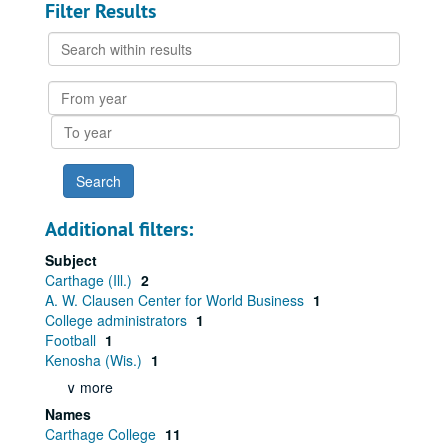
Filter Results
Search
within
results
From
year
To
year
Additional filters:
Subject
Carthage (Ill.)
2
A. W. Clausen Center for World Business
1
College administrators
1
Football
1
Kenosha (Wis.)
1
∨ more
Names
Carthage College
11