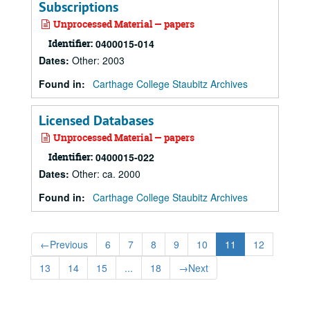
Subscriptions
Unprocessed Material — papers
Identifier:
0400015-014
Dates
:
Other: 2003
Found in:
Carthage College Staubitz Archives
Licensed Databases
Unprocessed Material — papers
Identifier:
0400015-022
Dates
:
Other: ca. 2000
Found in:
Carthage College Staubitz Archives
←
Previous
6
7
8
9
10
11
12
13
14
15
...
18
→
Next