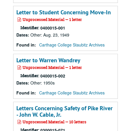
Letter to Student Concerning Move-In
Unprocessed Material — 1 letter
Identifier:
0400015-001
Dates
:
Other: Aug. 23, 1949
Found in:
Carthage College Staubitz Archives
Letter to Warren Wandrey
Unprocessed Material — 1 letter
Identifier:
0400015-002
Dates
:
Other: 1950s
Found in:
Carthage College Staubitz Archives
Letters Concerning Safety of Pike River
- John W. Cable, Jr.
Unprocessed Material — 10 letters
Identifier:
0300015-071