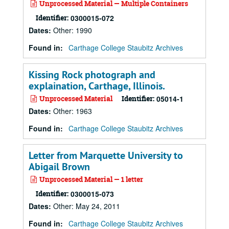
Unprocessed Material — Multiple Containers
Identifier:
0300015-072
Dates
:
Other: 1990
Found in:
Carthage College Staubitz Archives
Kissing Rock photograph and
explaination, Carthage, Illinois.
Unprocessed Material
Identifier:
05014-1
Dates
:
Other: 1963
Found in:
Carthage College Staubitz Archives
Letter from Marquette University to
Abigail Brown
Unprocessed Material — 1 letter
Identifier:
0300015-073
Dates
:
Other: May 24, 2011
Found in:
Carthage College Staubitz Archives