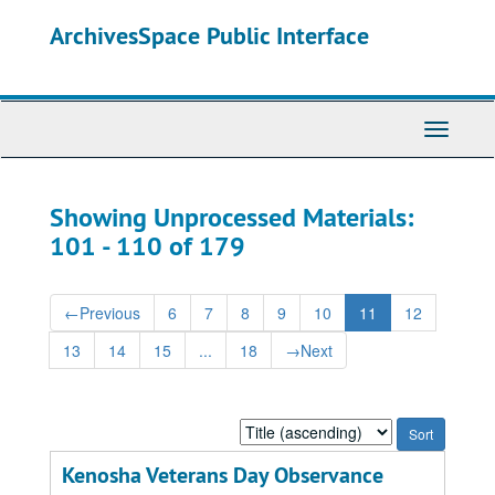
Skip
Skip
ArchivesSpace Public Interface
to
to
main
search
content
results
Toggle
Navigati
Showing Unprocessed Materials:
101 - 110 of 179
←
Previous
6
7
8
9
10
11
12
13
14
15
...
18
→
Next
Sort
by:
Kenosha Veterans Day Observance