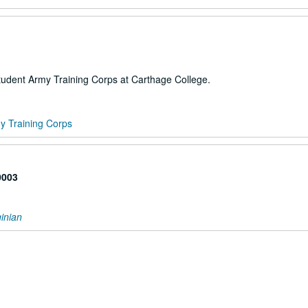
tudent Army Training Corps at Carthage College.
y Training Corps
0003
inian