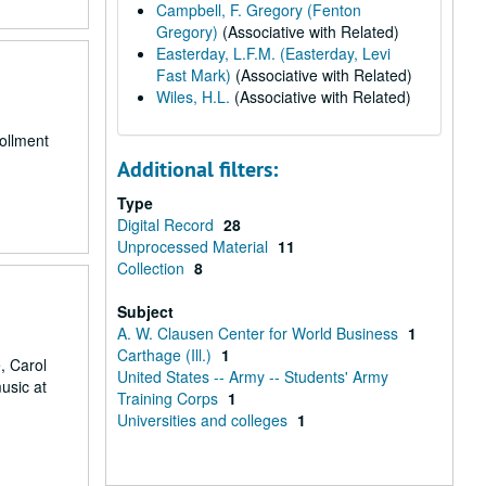
Campbell, F. Gregory (Fenton
Gregory)
(Associative with Related)
Easterday, L.F.M. (Easterday, Levi
Fast Mark)
(Associative with Related)
Wiles, H.L.
(Associative with Related)
ollment
Additional filters:
Type
Digital Record
28
Unprocessed Material
11
Collection
8
Subject
A. W. Clausen Center for World Business
1
Carthage (Ill.)
1
, Carol
United States -- Army -- Students' Army
usic at
Training Corps
1
Universities and colleges
1