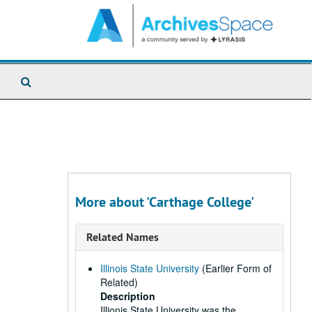
Search
The
Archives
More about 'Carthage College'
Related Names
Illinois State University
(Earlier Form of
Related)
Description
Illionis State University was the