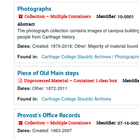
Photographs
Collection — Multiple Containers
Identifier:
10-0001
Abstract
The photograph collection contains images of campus buildings, 
people from Carthage history.
Dates
:
Created: 1870-2016; Other: Majority of material foun
Found in:
Carthage College Staubitz Archives
/
Photograph
Piece of Old Main steps
Unprocessed Material — Container: 1 clear box
Identifie
Dates
:
Other: 1872-2011
Found in:
Carthage College Staubitz Archives
Provost's Office Records
Collection — Multiple Containers
Identifier:
07-16-000
Dates
:
Created: 1963-2007