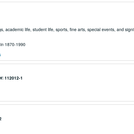
academic life, student life, sports, fine arts, special events, and signi
d in 1870-1990
s
r:
112012-1
2