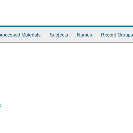
rocessed Materials
Subjects
Names
Record Groups
: