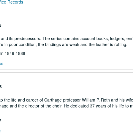
fice Records
3
and its predecessors. The series contains account books, ledgers, enr
are in poor condiiton; the bindings are weak and the leather is rotting.
d in 1846-1888
ks
3
 the life and career of Carthage professor William P. Roth and his wife
ge and the director of the choir. He dedicated 37 years of his life to m
3
m