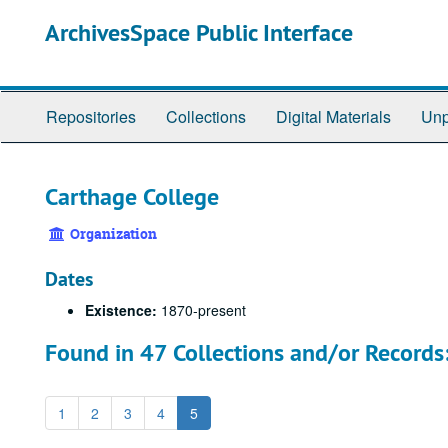
Skip
ArchivesSpace Public Interface
to
main
content
Repositories
Collections
Digital Materials
Unp
Carthage College
Organization
Dates
Existence:
1870-present
Found in 47 Collections and/or Records
1
2
3
4
5