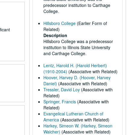
predecessor institution to Carthage
College.
Hillsboro College
(Earlier Form of
Related)
ficant
Description
Hillsboro College was a predecessor
institution to Illinois State University
and Carthage College.
Lentz, Harold H. (Harold Herbert)
(1910-2004)
(Associative with Related)
Hoover, Harvey D. (Hoover, Harvey
Daniel)
(Associative with Related)
Tressler, David Loy
(Associative with
Related)
Springer, Francis
(Associative with
Related)
Evangelical Lutheran Church of
America
(Associative with Related)
Harkey, Simeon W. (Harkey, Simeon
Walcher)
(Associative with Related)