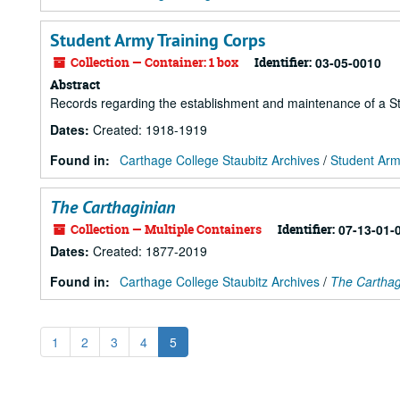
Student Army Training Corps
Collection — Container: 1 box
Identifier:
03-05-0010
Abstract
Records regarding the establishment and maintenance of a S
Dates
:
Created: 1918-1919
Found in:
Carthage College Staubitz Archives
/
Student Arm
The Carthaginian
Collection — Multiple Containers
Identifier:
07-13-01-
Dates
:
Created: 1877-2019
Found in:
Carthage College Staubitz Archives
/
The Carthag
1
2
3
4
5