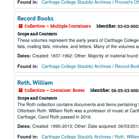
Found in:
Carthage College Staubitz Archives
/
Provost's Of
Record Books
Collection — Multiple Containers
Identifier:
03-03-000
Scope and Contents
These volumes represent the early years of Carthage College 
lists, mailing lists, minutes, and letters. Many of the volumes 
Dates
:
Created: 1837-1962; Other: Majority of material foun
Found in:
Carthage College Staubitz Archives
/
Record Boo
Roth, William
Collection — Container: Boxes
Identifier:
06-05-03-000
Scope and Contents
The Roth collection contains documents and items pertaining to
Otterbein Roth. William Roth was a professor of music at Cartha
Carthage. Carol Roth passed in 2016.
Dates
:
Created: 1990-2013; Other: Date acquired: 06/03/201
Found in:
Carthage College Staubitz Archives
/
Roth, Willia