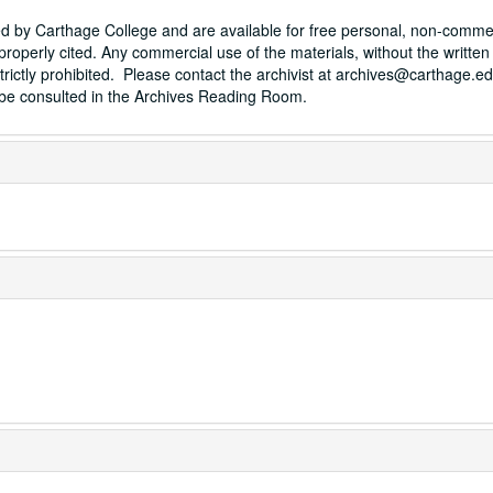
sed by Carthage College and are available for free personal, non-comme
properly cited. Any commercial use of the materials, without the written
trictly prohibited. Please contact the archivist at archives@carthage.ed
t be consulted in the Archives Reading Room.