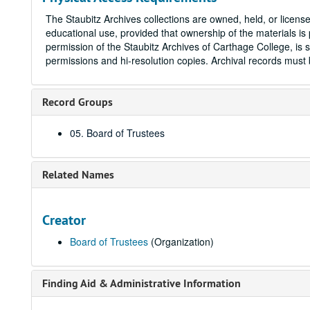
The Staubitz Archives collections are owned, held, or licen
educational use, provided that ownership of the materials is 
permission of the Staubitz Archives of Carthage College, is s
permissions and hi-resolution copies. Archival records mus
Record Groups
05. Board of Trustees
Related Names
Creator
Board of Trustees
(Organization)
Finding Aid & Administrative Information