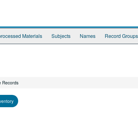
rocessed Materials
Subjects
Names
Record Groups
e Records
ventory