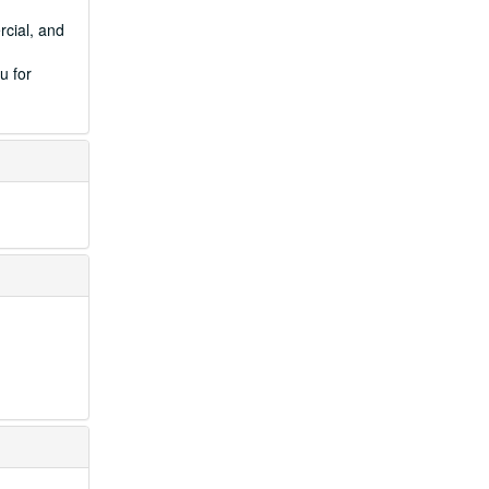
rcial, and
u for