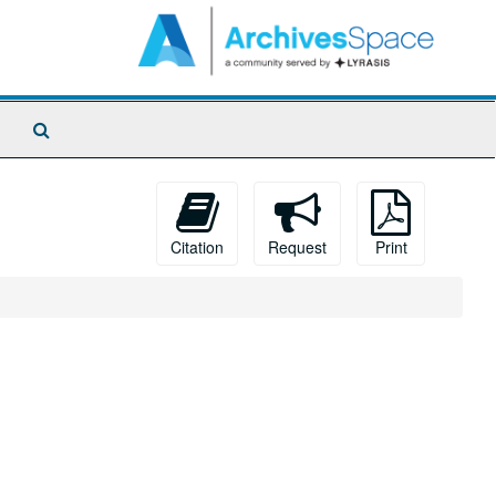
Search
The
Archives
Citation
Request
Print