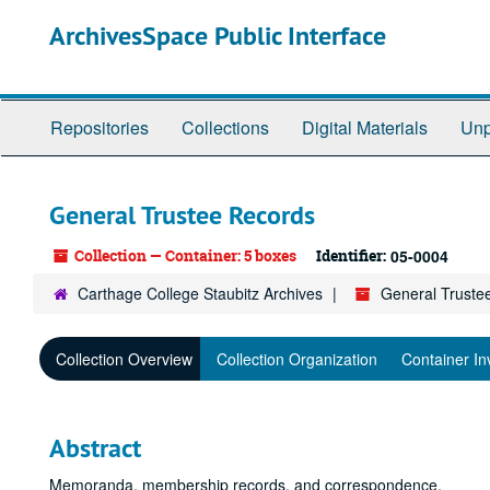
Skip
ArchivesSpace Public Interface
to
main
content
Repositories
Collections
Digital Materials
Unp
General Trustee Records
Collection — Container: 5 boxes
Identifier:
05-0004
Carthage College Staubitz Archives
General Truste
Collection Overview
Collection Organization
Container In
Abstract
Memoranda, membership records, and correspondence.