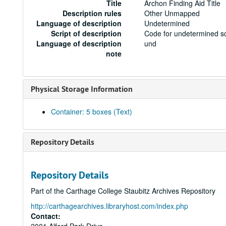
Title
Archon Finding Aid Title
Description rules
Other Unmapped
Language of description
Undetermined
Script of description
Code for undetermined sc
Language of description
und
note
Physical Storage Information
Container: 5 boxes (Text)
Repository Details
Repository Details
Part of the Carthage College Staubitz Archives Repository
http://carthagearchives.libraryhost.com/index.php
Contact: