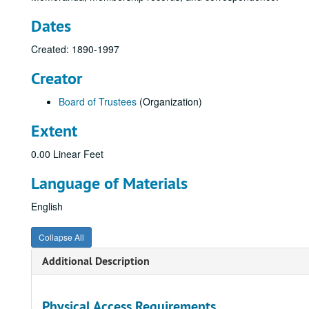
Dates
Created: 1890-1997
Creator
Board of Trustees
(Organization)
Extent
0.00 Linear Feet
Language of Materials
English
Collapse All
Additional Description
Physical Access Requirements